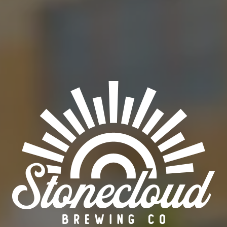
SERIES
OCCASIONAL
ABV
8%
ORDER BEER ONLINE
FIND OUR BEER
BACK TO ALL BEERS