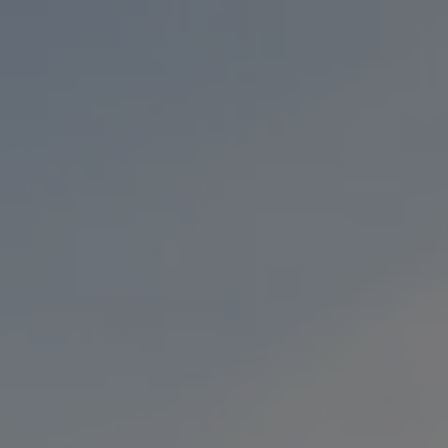
Toggle the navigation menu