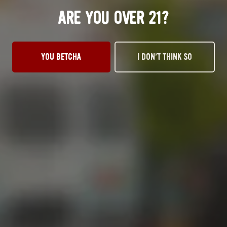
ARE YOU OVER 21?
OKC TAPROOM
YOU BETCHA
I DON’T THINK SO
1012 NW 1st Street, Suite 101
Oklahoma City, OK 73106
Get Directions
1 (405) 602-3966
Monday
3pm – 10pm
Tuesday
3pm – 10pm
Wednesday
3pm – 10pm
Thursday
3pm – 10pm
Friday
12pm – 11pm
Today
12pm – 11pm
Sunday
1pm – 8pm