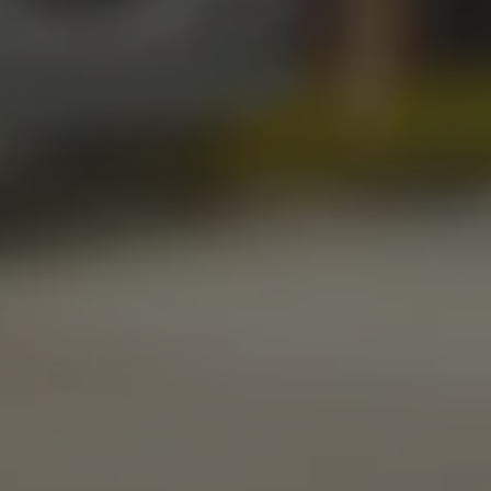
STILLWATER TAPROOM
917 S. Husband St.
Stillwater, OK 74074
Get Directions
1 (405) 338-9599
Monday
11am – 10pm
Tuesday
11am – 10pm
Wednesday
11am – 10pm
Thursday
11am – 10pm
Friday
11am – 11pm
Today
11am – 11pm
Sunday
10am – 9pm
LINKS
Send us a message
Media Kit
News & Press