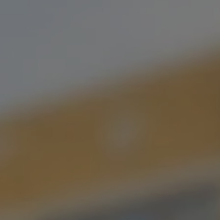
BREWS LEE
MOSAIC DOUBLE IPA
As the rival of the great Chug Norris, Brews Lee continues to
hold the title of the greatest martial artist…I mean beer, that’s
ever existed! Extremely tropical. Whole-lotta dank. Extra
Hoppy. Mosaic. Double. IPA.
STYLE
DOUBLE IPA
/
IPA
FLAVOR PROFILE
HOPPY