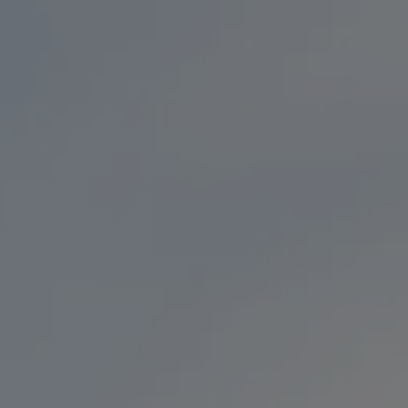
ONLINE ORDERING
OM