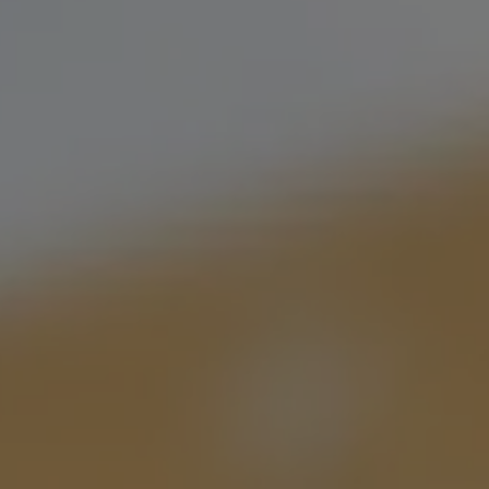
 beers available for
brewery. Bring a friend,
t.