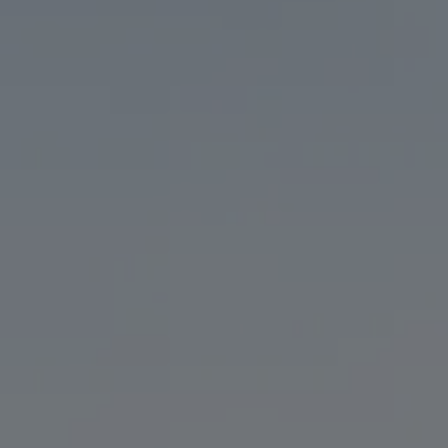
ORDER CURBSIDE PICKUP
ON TAP & TO
THE TAPROOM