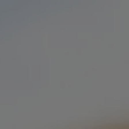
OOD TRUCKS
PRIVATE EVENTS