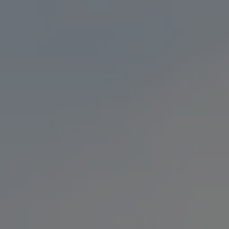
 GO
LOCATION & HOURS
F