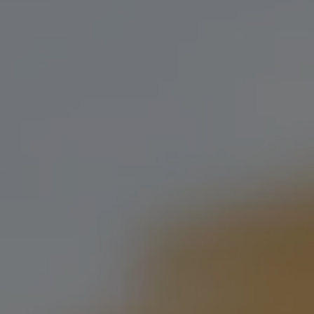
Our taproom at 1st & Classen features more than 20
tasting, many of which are exclusively served at the 
grab a pint, and let us show you what we’re all abou