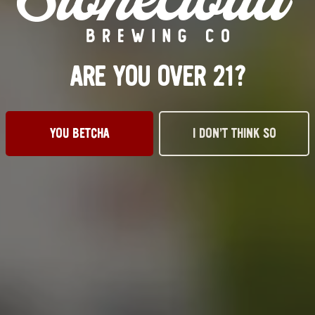
ARE YOU OVER 21?
YOU BETCHA
I DON’T THINK SO
VISIT US