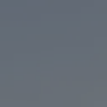
BEER
TAPROOM
OUR STORY
O