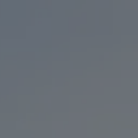
EVENTS
KC TAPRO