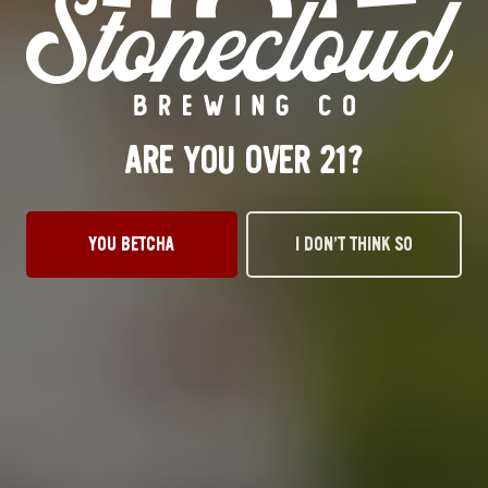
ARE YOU OVER 21?
YOU BETCHA
I DON’T THINK SO
FAQS