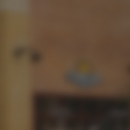
13%
CONNECT