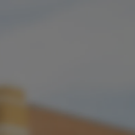
ONLINE ORDERING
FLAVOR PROFILE
MALTY
/
RICH
ABV