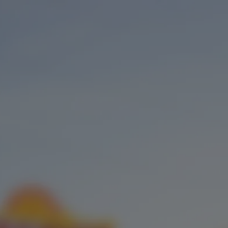
BEER
TAPROOM
OUR STORY