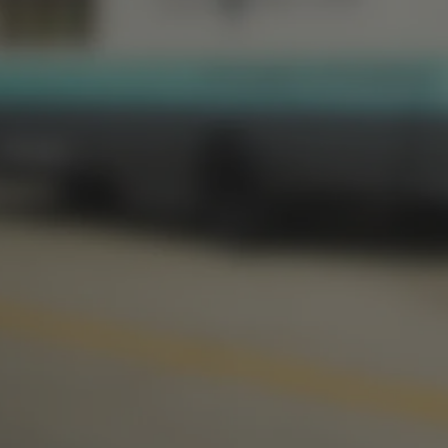
1012 NW 1st Street, Suite 101
Oklahoma City, OK 73106
S
Get Directions
1 (405) 602-3966
Monday
3pm – 10pm
Monday
Tuesday
3pm – 10pm
Tuesday
Wednesday
3pm – 10pm
Wednesday
Thursday
3pm – 10pm
Thursday
Today
12pm – 11pm
Today
Saturday
12pm – 11pm
Saturday
Sunday
1pm – 8pm
Sunday