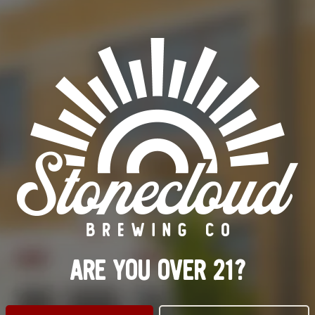
RETIRED
OTHER INGREDIENTS
STRAWBERRY
/
VANILLA
ORDER BEER ONLINE
FIND OUR BEER
BACK TO ALL BEERS
ARE YOU OVER 21?
ILLWATER TAPROOM
LINKS