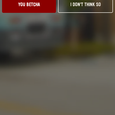
YOU BETCHA
I DON’T THINK SO
917 S. Husband St.
Send us a messag
tillwater, OK 74074
Media Kit
Get Directions
News & Press
1 (405) 338-9599
11am – 10pm
11am – 10pm
11am – 10pm
11am – 10pm
11am – 11pm
11am – 11pm
10am – 9pm