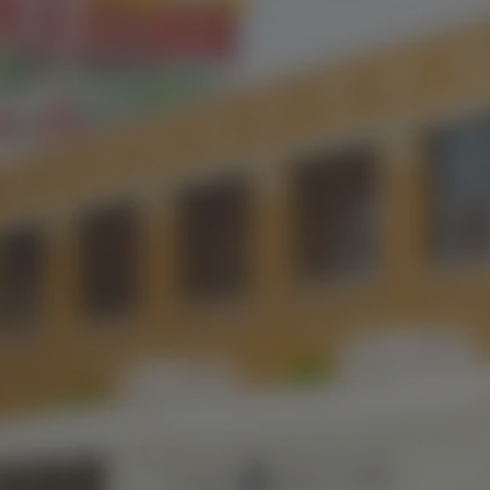
OKC TAPROOM
ST