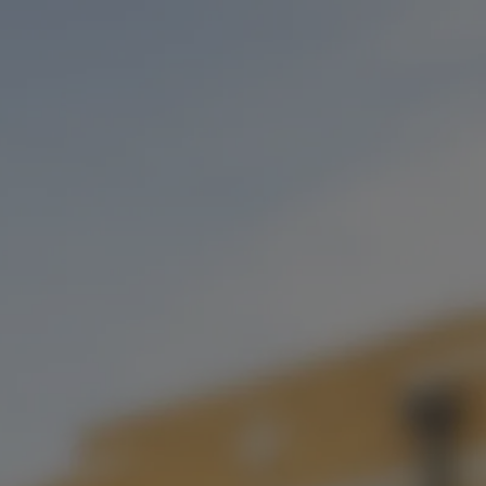
EVENTS
IRISH GOODBYE
STRAWBERRY VANILLA STOUT
Imperial Stout with Strawberry and Vanilla
STYLE
IMPERIAL STOUT
/
STOUT
SERIES