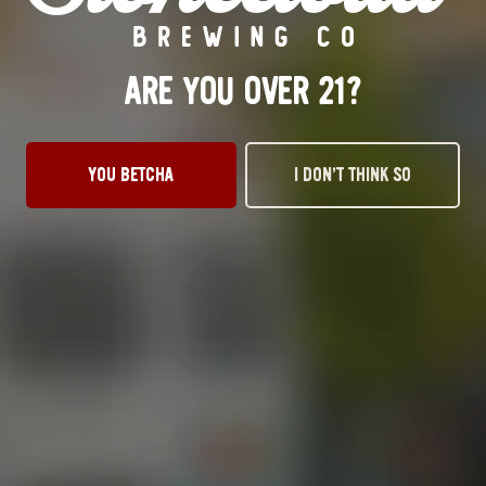
ALE
ARE YOU OVER 21?
YOU BETCHA
I DON’T THINK SO
OKC TAPROOM
1012 NW 1st Street, Suite 101
Oklahoma City, OK 73106
Get Directions
1 (405) 602-3966
Monday
3pm – 10pm
Tuesday
3pm – 10pm
Wednesday
3pm – 10pm
Thursday
3pm – 10pm