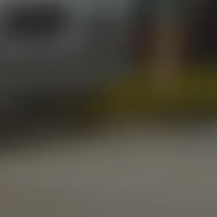
Today
12pm – 11pm
Saturday
12pm – 11pm
Sunday
1pm – 8pm
STILLWATER TAPROOM
917 S. Husband St.
Stillwater, OK 74074
Get Directions
1 (405) 338-9599
Monday
11am – 10pm
Tuesday
11am – 10pm
Wednesday
11am – 10pm
Thursday
11am – 10pm
Today
11am – 11pm
Saturday
11am – 11pm
Sunday
10am – 9pm