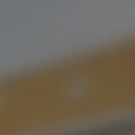
IT’S WHAT WE DO BEST.
USE OUR BEER ARCHIVE TO FIND YOUR LONG
LOST LOVE,
OR YOUR NEW FLAVOR FLING.
FILTER & SEARCH
ORDER CURBSIDE PICKUP
FIND OUR BEER
WHAT'S ON TAP