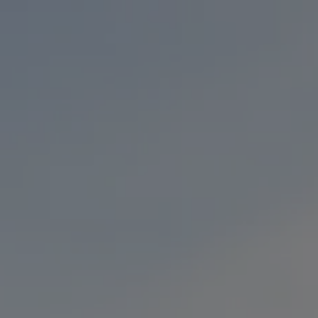
Toggle the navigation menu
BEERS