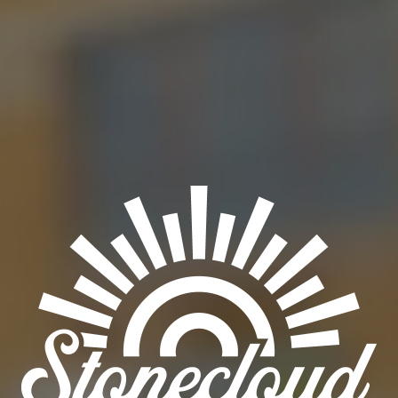
BAD BAD LEROY BROWN