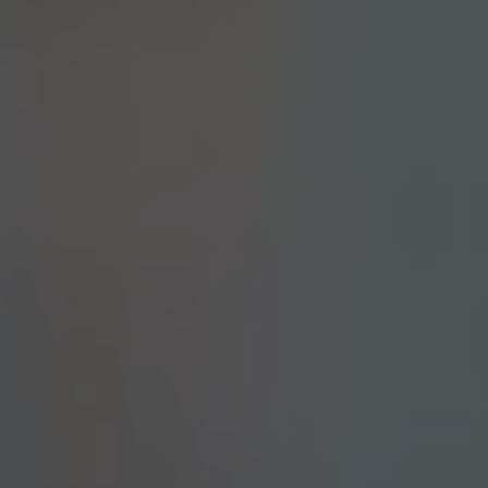
CLOUDS N’ STUFF