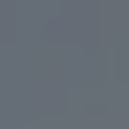
Toggle the navigation menu
BEERS