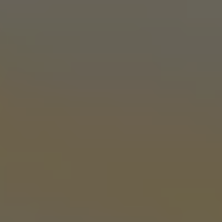
OKC TAPROOM
1012 NW 1st Street, Suite 101
Oklahoma City, OK 73106
Get Directions
1 (405) 602-3966
Today
3pm – 10pm
Tuesday
3pm – 10pm
Wednesday
3pm – 10pm
Thursday
3pm – 10pm
Friday
12pm – 11pm
Saturday
12pm – 11pm
Sunday
1pm – 8pm
STILLWATER TAPROOM
917 S. Husband St.