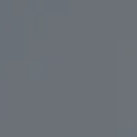
SCISSOR LIFT CENTAUR