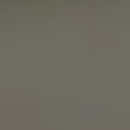
SIMCOENLY
PALE ALE