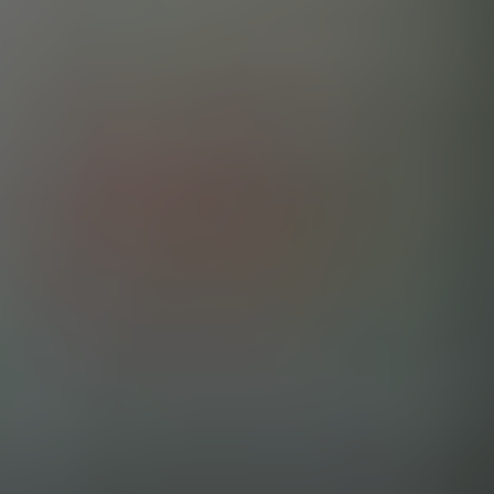
MISTER WHITE KEYS