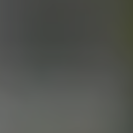
KING OF THE SLAMS
PALE ALE