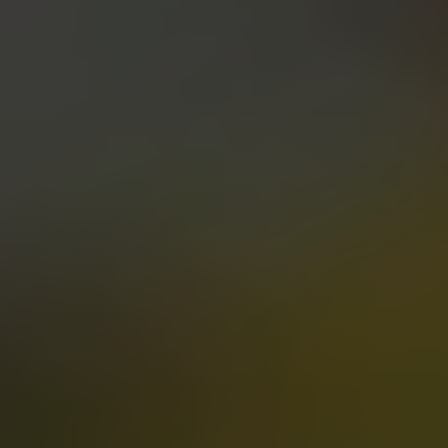
PIGLET PURGATORY
PALE ALE