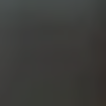
PALE ALE