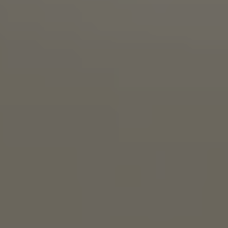
STRAIGHT JUICE BRO
BRETT PALE ALE