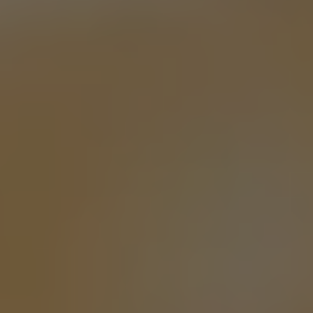
MEMORY GARDEN
PALE ALE