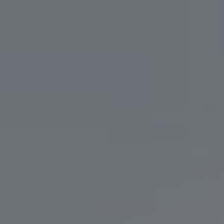
PALE ALE