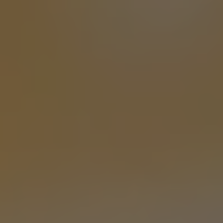
VAN CANCELLED
PALE ALE