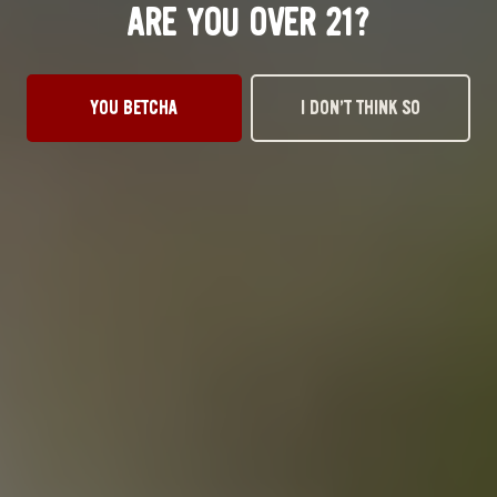
ARE YOU OVER 21?
YOU BETCHA
I DON’T THINK SO
HOPSPLAINING
PALE ALE