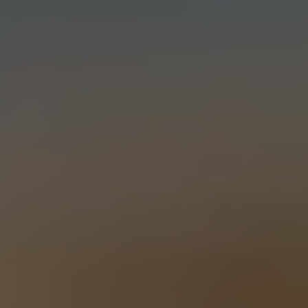
EXTRA SANDWICH
PALE ALE