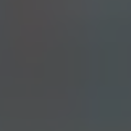
PALE ALE