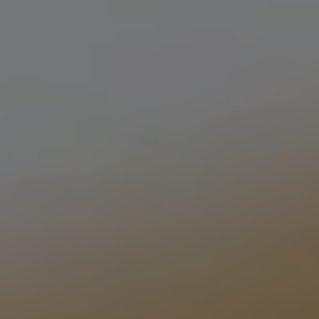
KIWI HERMAN
PALE ALE