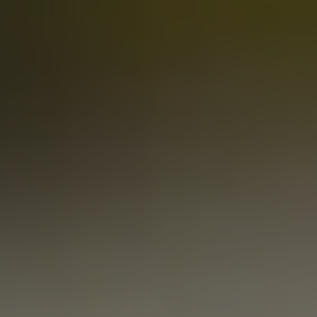
RIVAL RANCHER
PALE ALE