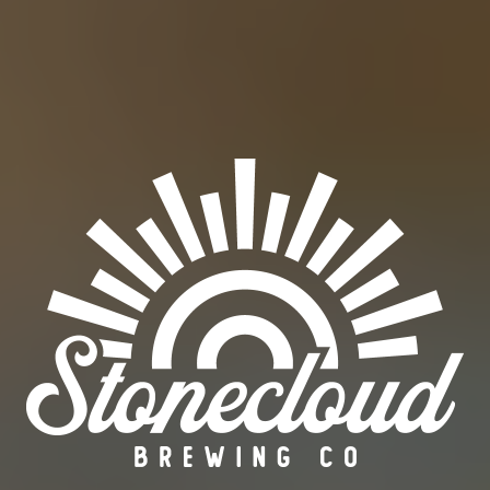
HEMP HEMP HOORAY
PALE ALE