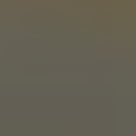
Stillwater, OK 74074
Get Directions
1 (405) 338-9599
Today
11am – 10pm
Tuesday
11am – 10pm
Wednesday
11am – 10pm
Thursday
11am – 10pm
Friday
11am – 11pm
Saturday
11am – 11pm
Sunday
10am – 9pm
LINKS
Send us a message
Media Kit
News & Press
CONNECT