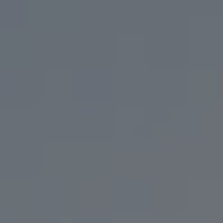
IT’S WHAT WE DO BEST.
USE OUR BEER ARCHIVE TO FIND YOUR LONG
LOST LOVE,
OR YOUR NEW FLAVOR FLING.
FILTER & SEARCH
ORDER CURBSIDE PICKUP
FIND OUR BEER
WHAT'S ON TAP