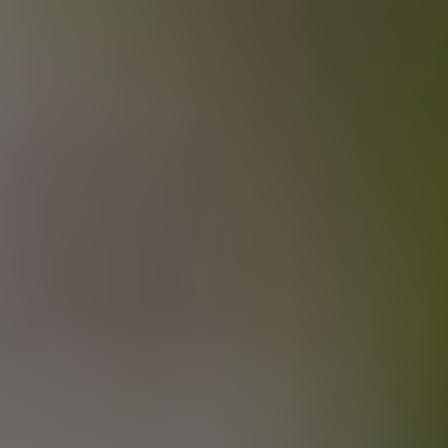
JUICED UP BRO
BRETT PALE ALE