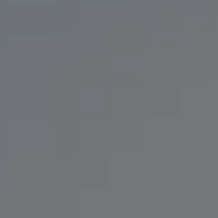
CHUG NORRIS
PALE ALE