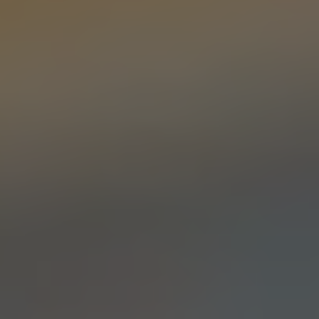
AMARILLA THRILLA
PALE ALE