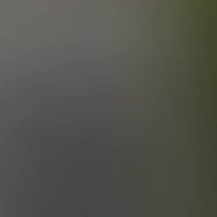
KICKIN’ IT OLD SCHOOL
ESB