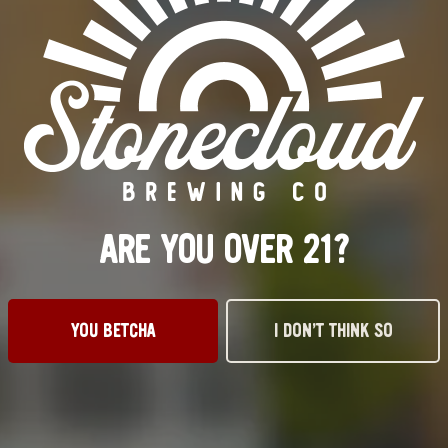
ARE YOU OVER 21?
YOU BETCHA
I DON’T THINK SO