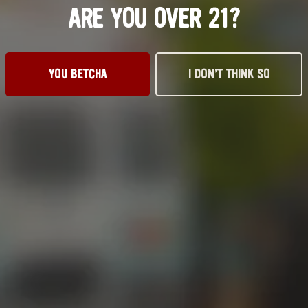
ARE YOU OVER 21?
YOU BETCHA
I DON’T THINK SO
KON CORNELIUS
BARREL AGED STOUT