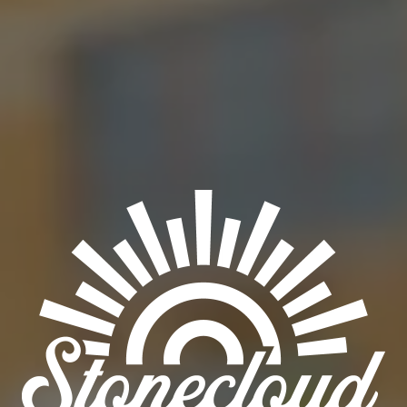
NEON SUNSHINE