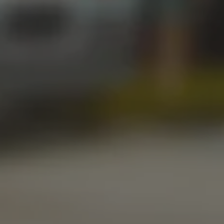
Friday
12pm – 11pm
Saturday
12pm – 11pm
Today
1pm – 8pm
STILLWATER TAPROOM
917 S. Husband St.
Stillwater, OK 74074
Get Directions
1 (405) 338-9599
Monday
11am – 10pm
Tuesday
11am – 10pm
Wednesday
11am – 10pm
Thursday
11am – 10pm
Friday
11am – 11pm
Saturday
11am – 11pm
Today
10am – 9pm