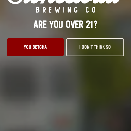
BELGIAN
ARE YOU OVER 21?
YOU BETCHA
I DON’T THINK SO
OKC TAPROOM
1012 NW 1st Street, Suite 101
Oklahoma City, OK 73106
Get Directions
1 (405) 602-3966
Monday
3pm – 10pm
Tuesday
3pm – 10pm
Wednesday
3pm – 10pm
Thursday
3pm – 10pm