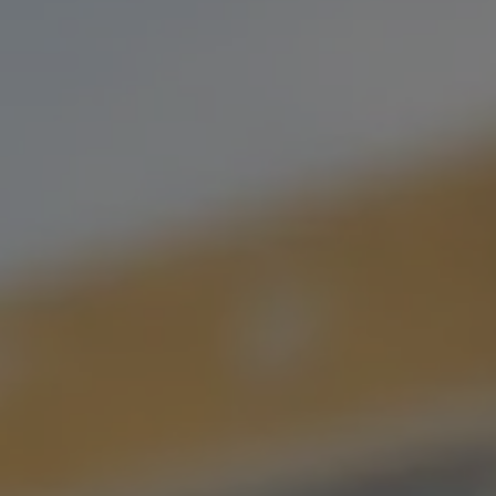
IT’S WHAT WE DO BEST.
USE OUR BEER ARCHIVE TO FIND YOUR LONG
LOST LOVE,
OR YOUR NEW FLAVOR FLING.
FILTER & SEARCH
ORDER CURBSIDE PICKUP
FIND OUR BEER
WHAT'S ON TAP