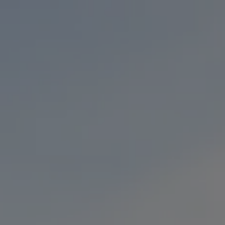
Toggle the navigation menu
BEERS