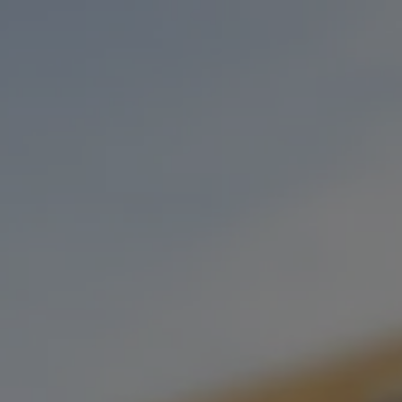
Toggle the navigation menu
LUCKY’S BURGER AND CHILI CO
MARCH 10, 2023 4:00 PM - 9:00 PM
OKC TAPROOM
MORE ON FACEBOOK
Our dear friends at Lucky’s Burger & Chili Co. will be here every