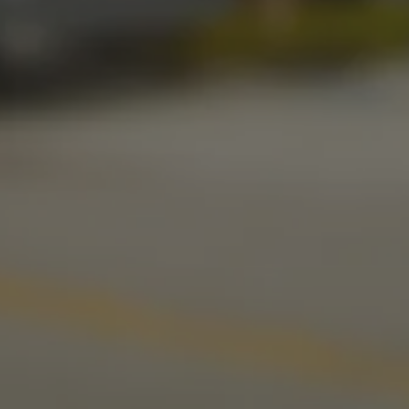
Friday
11am – 11pm
Today
11am – 11pm
Sunday
10am – 9pm
LINKS
Send us a message
Media Kit
News & Press
CONNECT
Stonecloud Brewing Company on I
Stonecloud Brewing Company
Untappd
Beer Advocate
Yelp
TripAdvisor
© 2026 Stonecloud Brewing Company
Privacy Policy
|
Accessibility