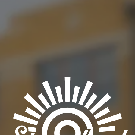
Friday running their $3 Frito Chili Pie special paired with a $3
Lite!
BACK TO ALL EVENTS
OKC TAPROOM
1012 NW 1st Street, Suite 101
Oklahoma City, OK 73106
Get Directions
1 (405) 602-3966
Monday
3pm – 10pm