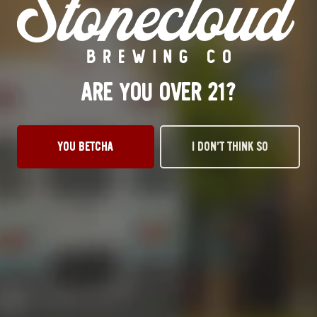
Tuesday
3pm – 10pm
Wednesday
3pm – 10pm
Thursday
3pm – 10pm
Friday
12pm – 11pm
ARE YOU OVER 21?
Today
12pm – 11pm
Sunday
1pm – 8pm
STILLWATER TAPROOM
YOU BETCHA
I DON’T THINK SO
917 S. Husband St.
Stillwater, OK 74074
Get Directions
1 (405) 338-9599
Monday
11am – 10pm
Tuesday
11am – 10pm
Wednesday
11am – 10pm
Thursday
11am – 10pm