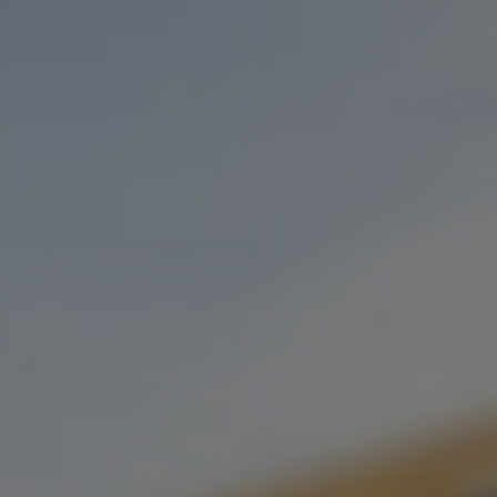
Toggle the navigation menu
SABOR DAFLORES POP-UP
NOVEMBER 29, 2022 5:30 PM - 8:30 PM
STONECLOUD STILLWATER
MORE ON FACEBOOK
Join us on Tuesday’s as SABOR joins us in our Stillwater