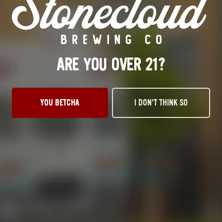
Tuesday
3pm – 10pm
Wednesday
3pm – 10pm
Thursday
3pm – 10pm
Friday
12pm – 11pm
ARE YOU OVER 21?
Today
12pm – 11pm
Sunday
1pm – 8pm
STILLWATER TAPROOM
YOU BETCHA
I DON’T THINK SO
917 S. Husband St.
Stillwater, OK 74074
Get Directions
1 (405) 338-9599
Monday
11am – 10pm
Tuesday
11am – 10pm
Wednesday
11am – 10pm
Thursday
11am – 10pm