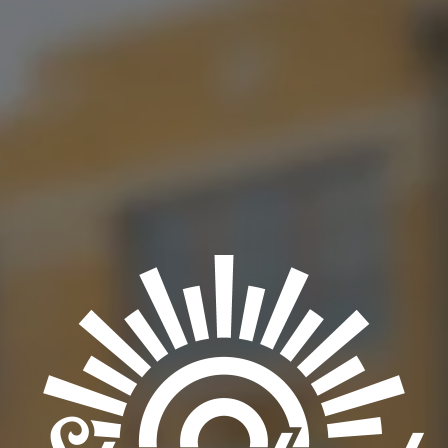
taproom. Be sure to come in and try their extremely delicious
Venezuelan cuisine!
BACK TO ALL EVENTS
OKC TAPROOM
1012 NW 1st Street, Suite 101
Oklahoma City, OK 73106
Get Directions
1 (405) 602-3966
Monday
3pm – 10pm