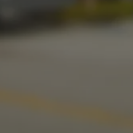
Friday
11am – 11pm
Today
11am – 11pm
Sunday
10am – 9pm
LINKS
Send us a message
Media Kit
News & Press
CONNECT
Stonecloud Brewing Company on I
Stonecloud Brewing Company
Untappd
Beer Advocate
Yelp
TripAdvisor
© 2026 Stonecloud Brewing Company
Privacy Policy
|
Accessibility