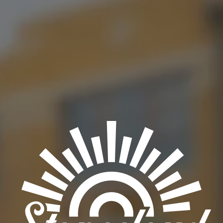
delicious Venezuelan cuisine!
BACK TO ALL EVENTS
OKC TAPROOM
1012 NW 1st Street, Suite 101
Oklahoma City, OK 73106
Get Directions
1 (405) 602-3966
Monday
3pm – 10pm
Tuesday
3pm – 10pm