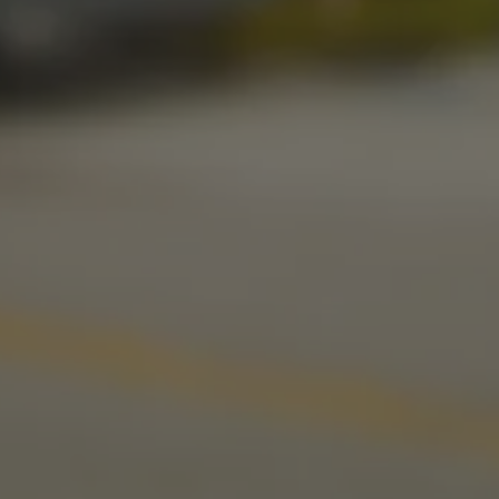
Today
11am – 11pm
Sunday
10am – 9pm
LINKS
Send us a message
Media Kit
News & Press
CONNECT
Stonecloud Brewing Company on I
Stonecloud Brewing Company
Untappd
Beer Advocate
Yelp
TripAdvisor
© 2026 Stonecloud Brewing Company
Privacy Policy
|
Accessibility
Powered by
Arryved