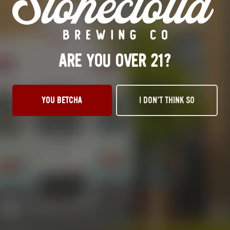
Wednesday
3pm – 10pm
Thursday
3pm – 10pm
Friday
12pm – 11pm
ARE YOU OVER 21?
Today
12pm – 11pm
Sunday
1pm – 8pm
STILLWATER TAPROOM
917 S. Husband St.
YOU BETCHA
I DON’T THINK SO
Stillwater, OK 74074
Get Directions
1 (405) 338-9599
Monday
11am – 10pm
Tuesday
11am – 10pm
Wednesday
11am – 10pm
Thursday
11am – 10pm
Friday
11am – 11pm