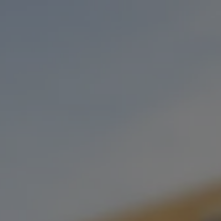
Toggle the navigation menu
SABOR DAFLORES POP-UP
FEBRUARY 27, 2023 5:30 PM - 8:30 PM
STONECLOUD STILLWATER
MORE ON FACEBOOK
Join us on Mondays and Tuesdays as SABOR joins us in our
Stillwater taproom. Be sure to come in and try their extremely