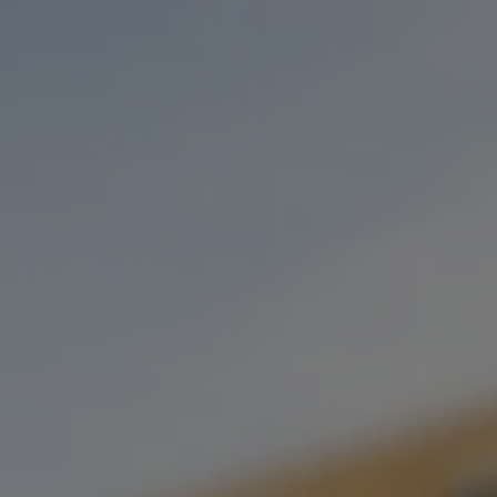
Toggle the navigation menu
LIVE MUSIC: KENNEDY FINE
FEBRUARY 10, 2023 6:00 PM - 9:00 PM
OKC TAPROOM
MORE ON FACEBOOK
Join us on Feb 10th as we welcome back the amazing Kennedy
Fine back to the taproom! Be sure to be here from 6-9!