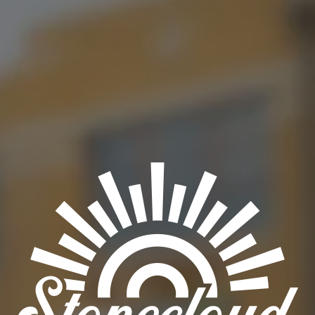
BACK TO ALL EVENTS
OKC TAPROOM
1012 NW 1st Street, Suite 101
Oklahoma City, OK 73106
Get Directions
1 (405) 602-3966
Monday
3pm – 10pm
Tuesday
3pm – 10pm