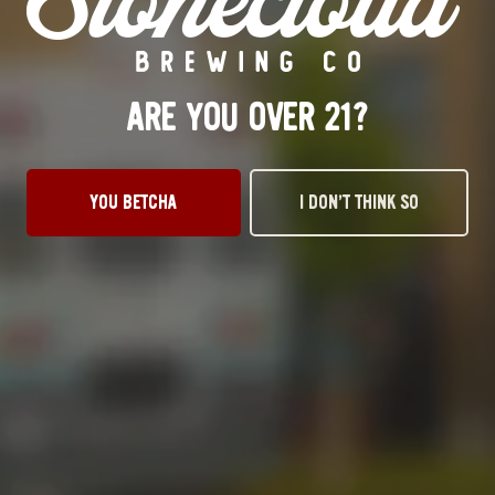
Wednesday
3pm – 10pm
Today
3pm – 10pm
Friday
12pm – 11pm
Saturday
12pm – 11pm
ARE YOU OVER 21?
Sunday
1pm – 8pm
STILLWATER TAPROOM
917 S. Husband St.
YOU BETCHA
I DON’T THINK SO
Stillwater, OK 74074
Get Directions
1 (405) 338-9599
Monday
11am – 10pm
Tuesday
11am – 10pm
Wednesday
11am – 10pm
Today
11am – 10pm
Friday
11am – 11pm
Saturday
11am – 11pm