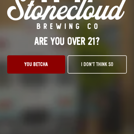
Monday
3pm – 10pm
Tuesday
3pm – 10pm
Wednesday
3pm – 10pm
Today
3pm – 10pm
Friday
12pm – 11pm
ARE YOU OVER 21?
Saturday
12pm – 11pm
Sunday
1pm – 8pm
STILLWATER TAPROOM
YOU BETCHA
I DON’T THINK SO
917 S. Husband St.
Stillwater, OK 74074
Get Directions
1 (405) 338-9599
Monday
11am – 10pm
Tuesday
11am – 10pm
Wednesday
11am – 10pm