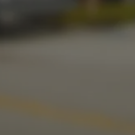
Today
11am – 10pm
Friday
11am – 11pm
Saturday
11am – 11pm
Sunday
10am – 9pm
LINKS
Send us a message
Media Kit
News & Press
CONNECT
Stonecloud Brewing Company on I
Stonecloud Brewing Company
Untappd
Beer Advocate
Yelp
TripAdvisor
© 2026 Stonecloud Brewing Company
Privacy Policy
|
Accessibility