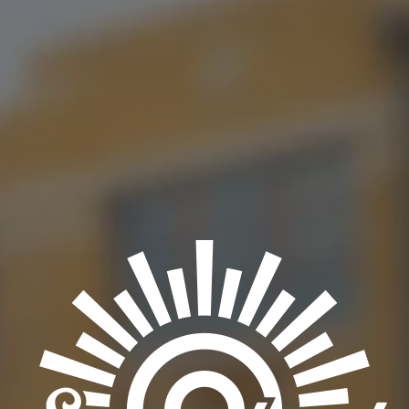
Join us on Dec 6th as we have Mike Hosty joining our stage in
an anticipated performance. You won’t wanna miss this!
BACK TO ALL EVENTS
OKC TAPROOM
1012 NW 1st Street, Suite 101
Oklahoma City, OK 73106
Get Directions
1 (405) 602-3966