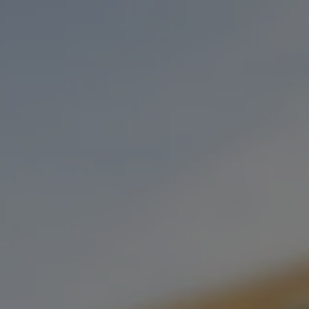
Toggle the navigation menu
SOUNDS OF STILLWATER
PRESENTS: MIKE HOSTY
DECEMBER 6, 2022 5:00 PM - 7:00 PM
STONECLOUD STILLWATER
MORE ON FACEBOOK