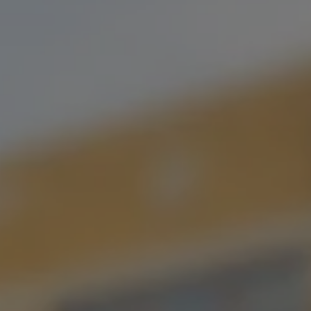
MY DAD HAS A BOAT
MOJITO HARD SELTZER
An imperial hard seltzer with Mint, Lime & Organic Cane Sugar.
Perfect for a day on the beach with your bros…bro.
STYLE
HARD SELTZER
FLAVOR PROFILE
FRUITED
/
SELTZER
SERIES