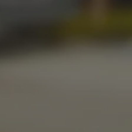
Get Directions
1 (405) 338-9599
Monday
11am – 10pm
Tuesday
11am – 10pm
Wednesday
11am – 10pm
Thursday
11am – 10pm
Today
11am – 11pm
Saturday
11am – 11pm
Sunday
10am – 9pm
LINKS
Send us a message
Media Kit
News & Press
CONNECT