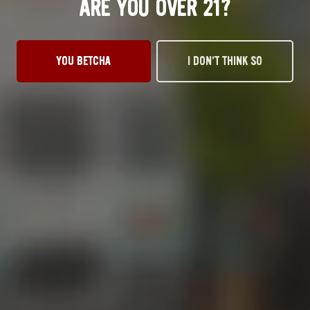
ARE YOU OVER 21?
OKC TAPROOM
1012 NW 1st Street, Suite 101
YOU BETCHA
I DON’T THINK SO
Oklahoma City, OK 73106
Get Directions
1 (405) 602-3966
Monday
3pm – 10pm
Tuesday
3pm – 10pm
Wednesday
3pm – 10pm
Thursday
3pm – 10pm
Today
12pm – 11pm
Saturday
12pm – 11pm
Sunday
1pm – 8pm
STILLWATER TAPROOM
917 S. Husband St.
Stillwater, OK 74074