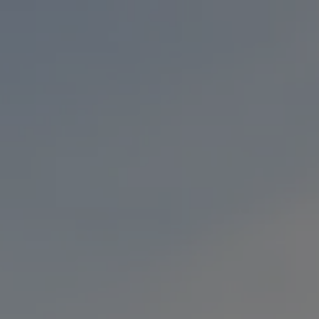
Toggle the navigation menu