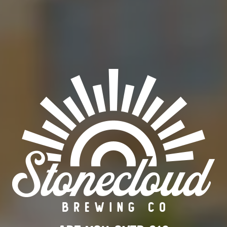
RETIRED
ABV
8%
ORDER BEER ONLINE
FIND OUR BEER
BACK TO ALL BEERS