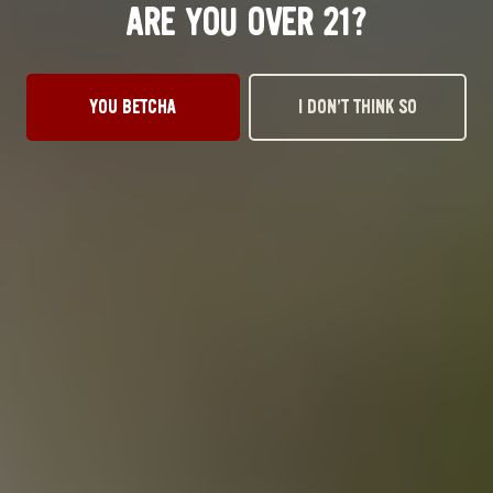
ARE YOU OVER 21?
YOU BETCHA
I DON’T THINK SO
WATERMELON SLICE TANK TOP
HARD SELTZER