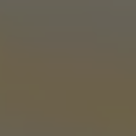
OKC TAPROOM
1012 NW 1st Street, Suite 101
Oklahoma City, OK 73106
Get Directions
1 (405) 602-3966
Monday
3pm – 10pm
Tuesday
3pm – 10pm
Wednesday
3pm – 10pm
Thursday
3pm – 10pm
Friday
12pm – 11pm
Saturday
12pm – 11pm
Today
1pm – 8pm
STILLWATER TAPROOM
917 S. Husband St.
Stillwater, OK 74074
Get Directions