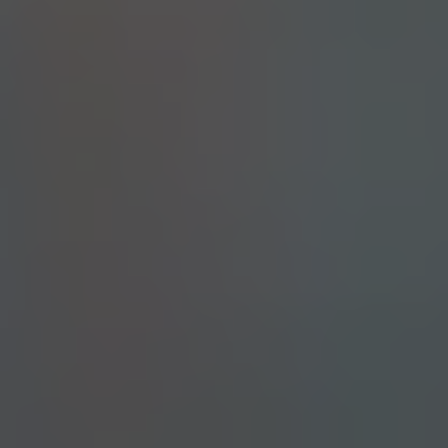
LANDSCAPING DUTY