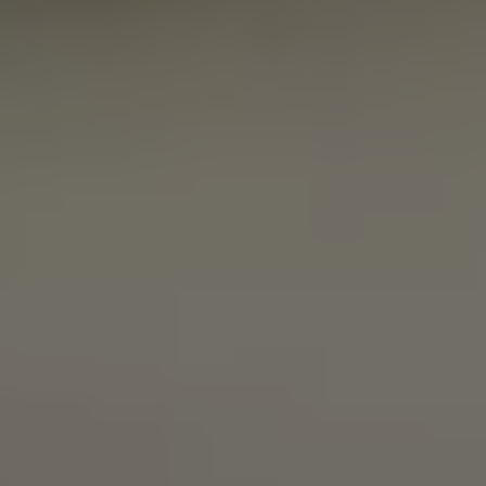
SMOOVE MOVES
IPA