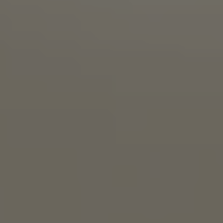
THE PEOPLE’S ELBOW
IPA