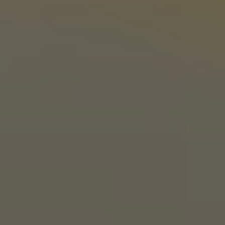
1 (405) 338-9599
Monday
11am – 10pm
Tuesday
11am – 10pm
Wednesday
11am – 10pm
Thursday
11am – 10pm
Friday
11am – 11pm
Saturday
11am – 11pm
Today
10am – 9pm
LINKS
Send us a message
Media Kit
News & Press
CONNECT
Stonecloud Brewing Company on I
Stonecloud Brewing Company