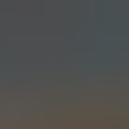
DOUBLE IPA