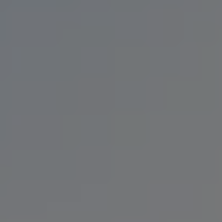
BIG NEWS
BLACK IPA