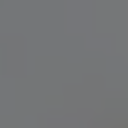
MAKING PLANS FOR NIGEL (2021)
IPA