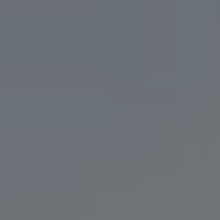
DOUBLE IPA