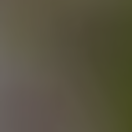
MAKING PLANS FOR NIGEL
IPA