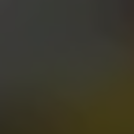
PALE ALE