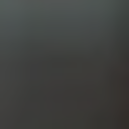
SIMCOENLY