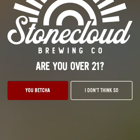
LIPPA SMACKA
IPA
ARE YOU OVER 21?
YOU BETCHA
I DON’T THINK SO