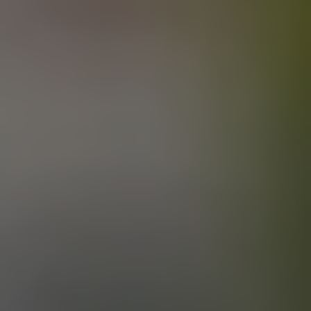
OAT SHOES
FARMHOUSE