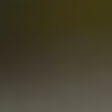
SIMCOENLY BIGLY
DOUBLE IPA