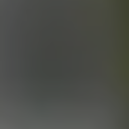
OKLAHOMA OIL
BLACK IPA