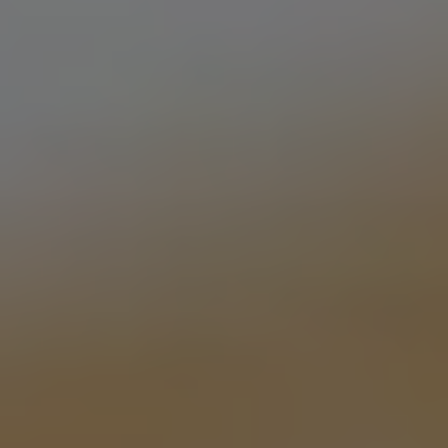
TIM’S MOVIN’
DOUBLE IPA