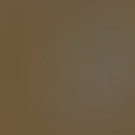
ASTRODOGE
DOUBLE IPA