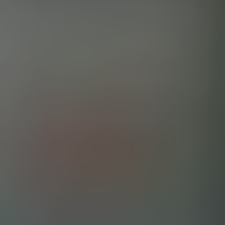
SAVED BY THE SMELL
IPA