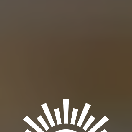
ASSISTANT TO THE REGIONAL BEER
IPA