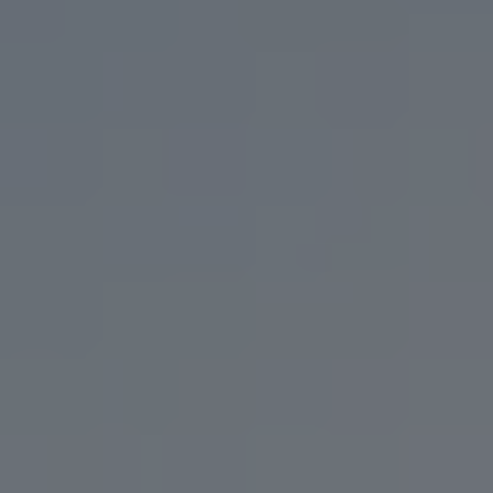
IT’S WHAT WE DO BEST.
USE OUR BEER ARCHIVE TO FIND YOUR LONG
LOST LOVE,
OR YOUR NEW FLAVOR FLING.
FILTER & SEARCH
ORDER CURBSIDE PICKUP
FIND OUR BEER
WHAT'S ON TAP