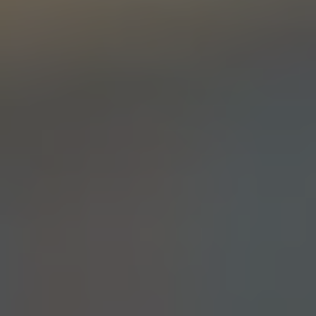
SIMCOE SAILBOAT
DOUBLE IPA