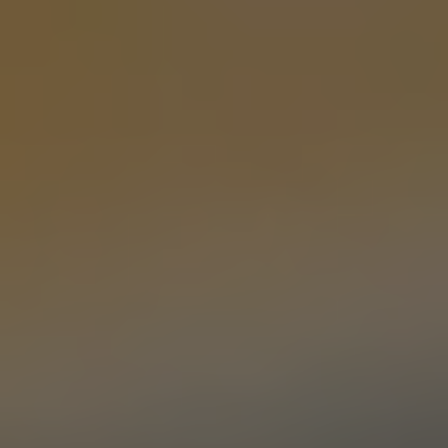
MEMORY GARDEN
PALE ALE