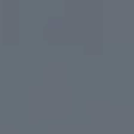
Toggle the navigation menu
BEERS