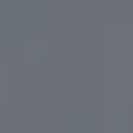
OCEAN FLUTE